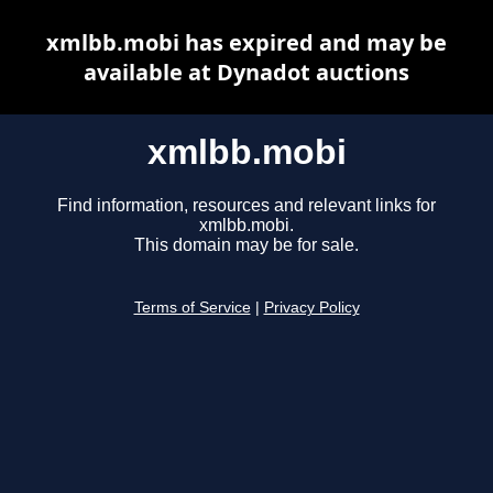
xmlbb.mobi has expired and may be
available at Dynadot auctions
xmlbb.mobi
Find information, resources and relevant links for
xmlbb.mobi.
This domain may be for sale.
Terms of Service
|
Privacy Policy